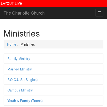
LAYOUT LIVE
The Charlotte Church
Ministries
Home
Ministries
Family Ministry
Married Ministry
F.O.C.U.S. (Singles)
Campus Ministry
Youth & Family (Teens)