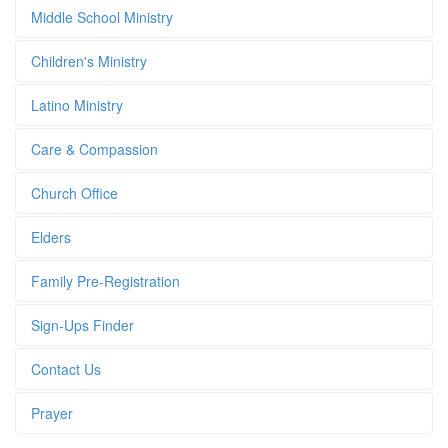
Middle School Ministry
Children's Ministry
Latino Ministry
Care & Compassion
Church Office
Elders
Family Pre-Registration
Sign-Ups Finder
Contact Us
Prayer