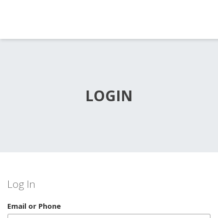
LOGIN
Log In
Email or Phone