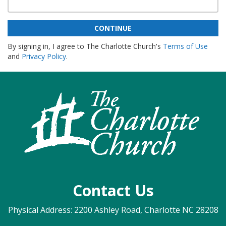
CONTINUE
By signing in, I agree to The Charlotte Church's
Terms of Use
and
Privacy Policy
.
Contact Us
Physical Address: 2200 Ashley Road, Charlotte NC 28208