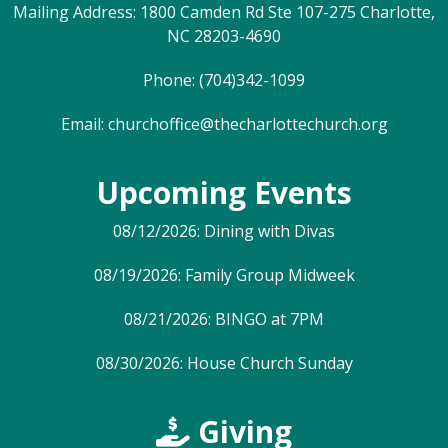
Mailing Address: 1800 Camden Rd Ste 107-275 Charlotte,
NC 28203-4690
Phone: (704)342-1099
Email:
churchoffice@thecharlottechurch.org
Upcoming Events
08/12/2026: Dining with Divas
08/19/2026: Family Group Midweek
08/21/2026: BINGO at 7PM
08/30/2026: House Church Sunday
Giving