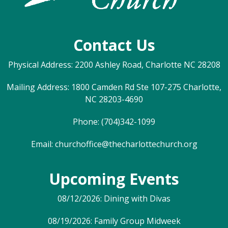
Contact Us
Physical Address: 2200 Ashley Road, Charlotte NC 28208
Mailing Address: 1800 Camden Rd Ste 107-275 Charlotte,
NC 28203-4690
Phone: (704)342-1099
Email:
churchoffice@thecharlottechurch.org
Upcoming Events
08/12/2026: Dining with Divas
08/19/2026: Family Group Midweek