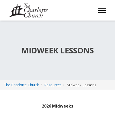
Toggle 
MIDWEEK LESSONS
The Charlotte Church
Resources
Midweek Lessons
2026 Midweeks