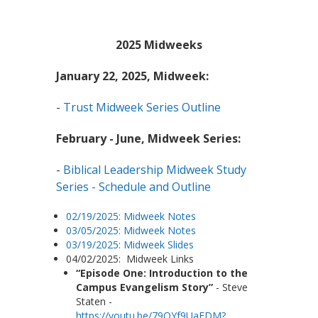
2025 Midweeks
January 22, 2025, Midweek:
-
Trust Midweek Series Outline
February - June, Midweek Series:
-
Biblical Leadership Midweek Study
Series - Schedule and Outline
02/19/2025: Midweek Notes
03/05/2025: Midweek Notes
03/19/2025: Midweek Slides
04/02/2025: Midweek Links
“Episode One: Introduction to the
Campus Evangelism Story”
- Steve
Staten -
https://youtu.be/79QYf9UaEDM?