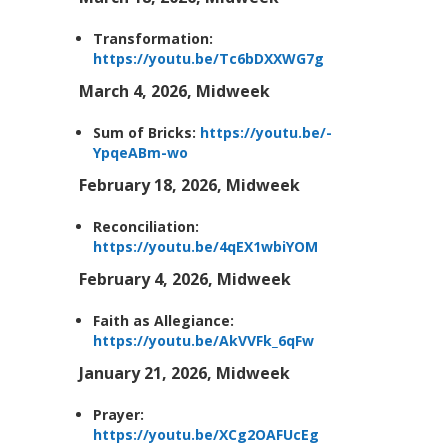
Transformation:
https://youtu.be/Tc6bDXXWG7g
March 4, 2026, Midweek
Sum of Bricks:
https://youtu.be/-
YpqeABm-wo
February 18, 2026, Midweek
Reconciliation:
https://youtu.be/4qEX1wbiYOM
February 4, 2026, Midweek
Faith as Allegiance:
https://youtu.be/AkVVFk_6qFw
January 21, 2026, Midweek
Prayer:
https://youtu.be/XCg2OAFUcEg