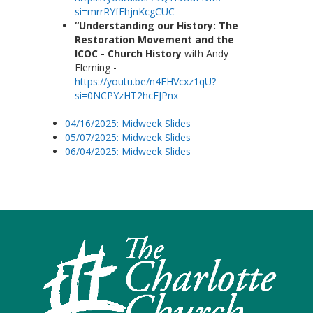
si=mrrRYfFhjnKcgCUC
“Understanding our History: The
Restoration Movement and the
ICOC - Church History
with Andy
Fleming -
https://youtu.be/n4EHVcxz1qU?
si=0NCPYzHT2hcFJPnx
04/16/2025: Midweek Slides
05/07/2025: Midweek Slides
06/04/2025: Midweek Slides