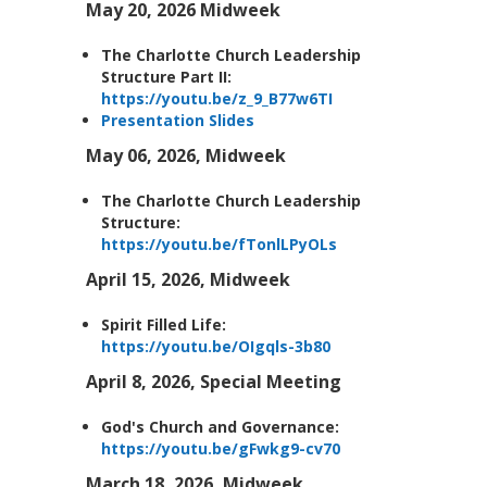
May 20, 2026 Midweek
The Charlotte Church Leadership
Structure Part II:
https://youtu.be/z_9_B77w6TI
Presentation Slides
May 06, 2026, Midweek
The Charlotte Church Leadership
Structure:
https://youtu.be/fTonlLPyOLs
April 15, 2026, Midweek
Spirit Filled Life:
https://youtu.be/OIgqls-3b80
April 8, 2026, Special Meeting
God's Church and Governance:
https://youtu.be/gFwkg9-cv70
March 18, 2026, Midweek