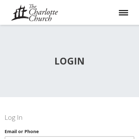
Toggle 
LOGIN
Log In
Email or Phone