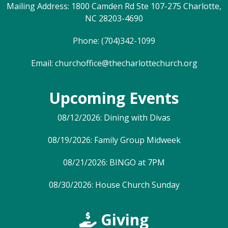
Mailing Address: 1800 Camden Rd Ste 107-275 Charlotte,
NC 28203-4690
Phone: (704)342-1099
Email:
churchoffice@thecharlottechurch.org
Upcoming Events
08/12/2026: Dining with Divas
08/19/2026: Family Group Midweek
08/21/2026: BINGO at 7PM
08/30/2026: House Church Sunday
Giving