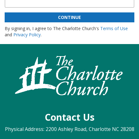
CONTINUE
By signing in, I agree to The Charlotte Church's
Terms of Use
and
Privacy Policy
.
Contact Us
Physical Address: 2200 Ashley Road, Charlotte NC 28208